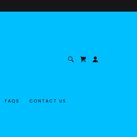
FAQS
CONTACT US