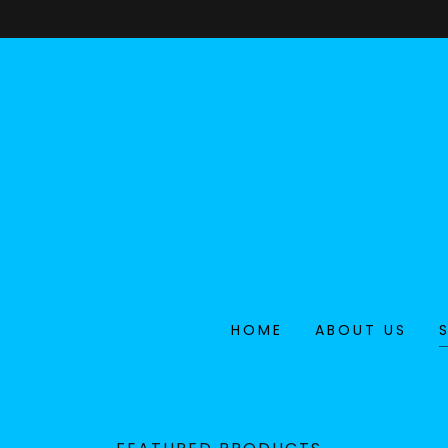
HOME
ABOUT US