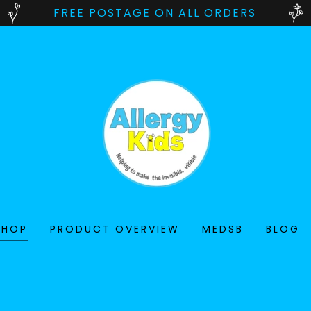
FREE POSTAGE ON ALL ORDERS
SHOP
PRODUCT OVERVIEW
MEDSB
BLOG