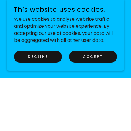
This website uses cookies.
We use cookies to analyze website traffic
and optimize your website experience. By
accepting our use of cookies, your data will
be aggregated with all other user data.
DECLINE
ACCEPT