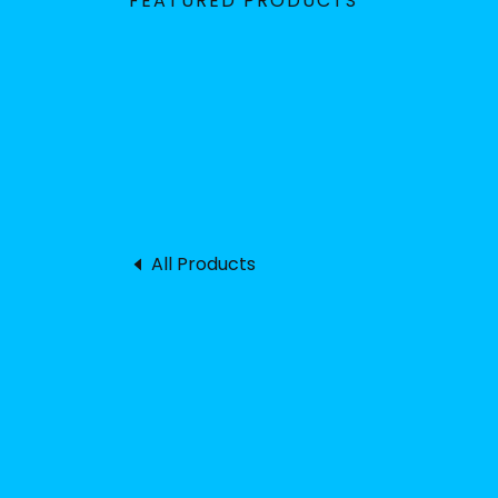
FEATURED PRODUCTS
All Products