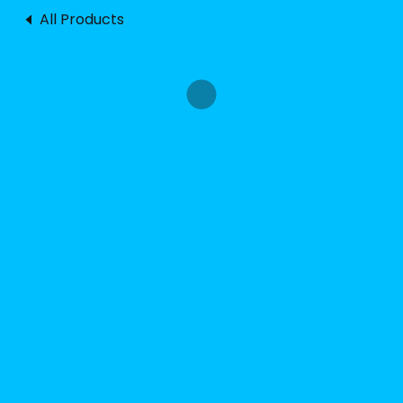
All Products