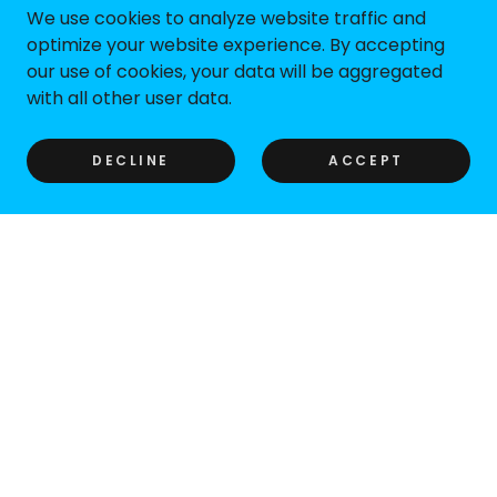
We use cookies to analyze website traffic and
optimize your website experience. By accepting
our use of cookies, your data will be aggregated
with all other user data.
DECLINE
ACCEPT