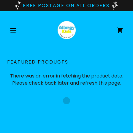
FREE POSTAGE ON ALL ORDERS
FEATURED PRODUCTS
There was an error in fetching the product data.
Please check back later and refresh this page.