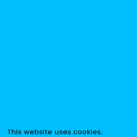
This website uses cookies.